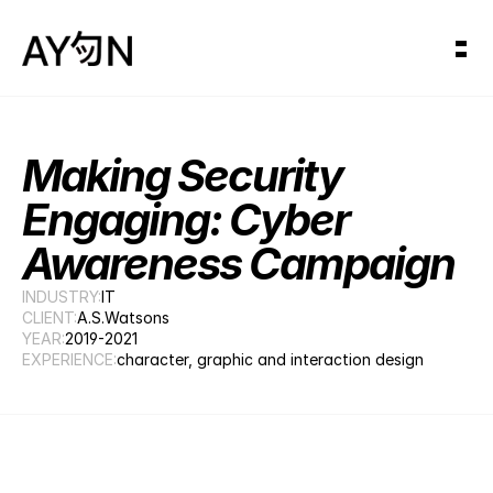
Making Security 
Engaging: Cyber 
Awareness Campaign
INDUSTRY:
IT
CLIENT:
A.S.Watsons
YEAR:
2019-2021
EXPERIENCE:
character, graphic and interaction design