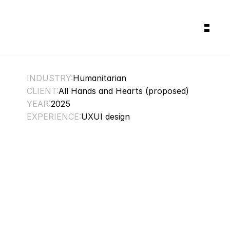
Works
Gallery
About
Services
INDUSTRY:
Humanitarian
CLIENT:
All Hands and Hearts (proposed)
YEAR:
2025
EXPERIENCE:
UXUI design